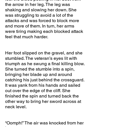
the arrow in her leg. The leg was 
shaking and slowing her down. She 
was struggling to avoid a lot of the 
attacks and was forced to block more 
and more of them. In turn, her arms 
were tiring making each blocked attack 
feel that much harder.
Her foot slipped on the gravel, and she 
stumbled. The veteran’s eyes lit with 
triumph as he swung a final killing blow. 
She turned the stumble into a spin, 
bringing her blade up and around 
catching his just behind the crossguard. 
It was yank from his hands and sailed 
out over the edge of the cliff. She 
finished the spin and turned back the 
other way to bring her sword across at 
neck level.
“Oomph!” The air was knocked from her 