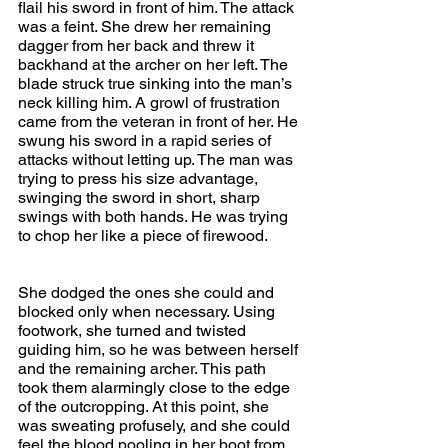
flail his sword in front of him. The attack 
was a feint. She drew her remaining 
dagger from her back and threw it 
backhand at the archer on her left. The 
blade struck true sinking into the man’s 
neck killing him. A growl of frustration 
came from the veteran in front of her. He 
swung his sword in a rapid series of 
attacks without letting up. The man was 
trying to press his size advantage, 
swinging the sword in short, sharp 
swings with both hands. He was trying 
to chop her like a piece of firewood.
She dodged the ones she could and 
blocked only when necessary. Using 
footwork, she turned and twisted 
guiding him, so he was between herself 
and the remaining archer. This path 
took them alarmingly close to the edge 
of the outcropping. At this point, she 
was sweating profusely, and she could 
feel the blood pooling in her boot from 