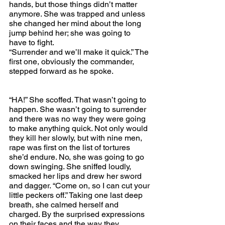
hands, but those things didn’t matter 
anymore. She was trapped and unless 
she changed her mind about the long 
jump behind her; she was going to 
have to fight.
“Surrender and we’ll make it quick.” The 
first one, obviously the commander, 
stepped forward as he spoke.
“HA!” She scoffed. That wasn’t going to 
happen. She wasn’t going to surrender 
and there was no way they were going 
to make anything quick. Not only would 
they kill her slowly, but with nine men, 
rape was first on the list of tortures 
she’d endure. No, she was going to go 
down swinging. She sniffed loudly, 
smacked her lips and drew her sword 
and dagger. “Come on, so I can cut your 
little peckers off.” Taking one last deep 
breath, she calmed herself and 
charged. By the surprised expressions 
on their faces and the way they 