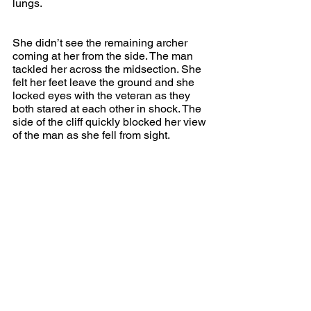
lungs.
She didn’t see the remaining archer 
coming at her from the side. The man 
tackled her across the midsection. She 
felt her feet leave the ground and she 
locked eyes with the veteran as they 
both stared at each other in shock. The 
side of the cliff quickly blocked her view 
of the man as she fell from sight.
The veteran stepped quickly to the 
edge and watched as the two bodies hit 
the water far below. From this distance, 
he couldn’t hear the splash. He 
continued to wait and watch. After a 
turn or two, he was rewarded with the 
sight of two bodies bobbing to the 
surface further down the river. They 
were quickly pulled away by the current.