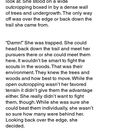
look at. She stood on a wide 
outcropping boxed in by a dense wall 
of trees and undergrowth. The only way 
off was over the edge or back down the 
trail she came from.
“Damn!” She was trapped. She could 
head back down the trail and meet her 
pursuers there or she could meet them 
here. It wouldn’t be smart to fight the 
scouts in the woods. That was their 
environment. They knew the trees and 
woods and how best to move. While the 
open outcropping wasn’t her favored 
terrain it didn’t give them the advantage 
either. She really didn’t want to fight 
them, though. While she was sure she 
could beat them individually, she wasn’t 
so sure how many were behind her. 
Looking back over the edge, she 
decided.