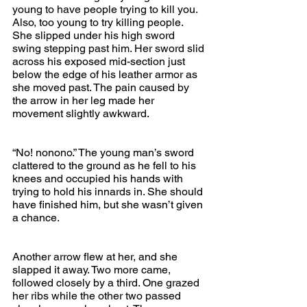
young to have people trying to kill you. 
Also, too young to try killing people. 
She slipped under his high sword 
swing stepping past him. Her sword slid 
across his exposed mid-section just 
below the edge of his leather armor as 
she moved past. The pain caused by 
the arrow in her leg made her 
movement slightly awkward.
“No! nonono.” The young man’s sword 
clattered to the ground as he fell to his 
knees and occupied his hands with 
trying to hold his innards in. She should 
have finished him, but she wasn’t given 
a chance.
Another arrow flew at her, and she 
slapped it away. Two more came, 
followed closely by a third. One grazed 
her ribs while the other two passed 