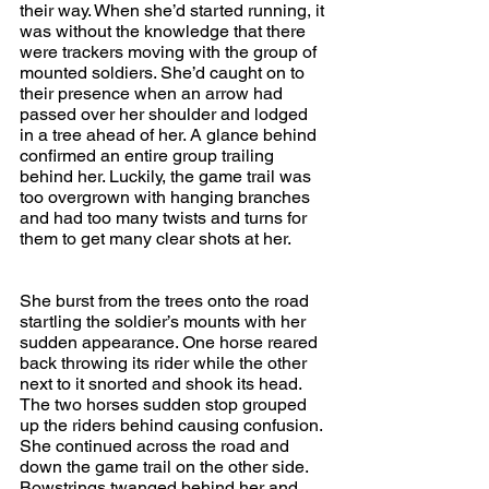
their way. When she’d started running, it 
was without the knowledge that there 
were trackers moving with the group of 
mounted soldiers. She’d caught on to 
their presence when an arrow had 
passed over her shoulder and lodged 
in a tree ahead of her. A glance behind 
confirmed an entire group trailing 
behind her. Luckily, the game trail was 
too overgrown with hanging branches 
and had too many twists and turns for 
them to get many clear shots at her.
She burst from the trees onto the road 
startling the soldier’s mounts with her 
sudden appearance. One horse reared 
back throwing its rider while the other 
next to it snorted and shook its head. 
The two horses sudden stop grouped 
up the riders behind causing confusion. 
She continued across the road and 
down the game trail on the other side. 
Bowstrings twanged behind her and 