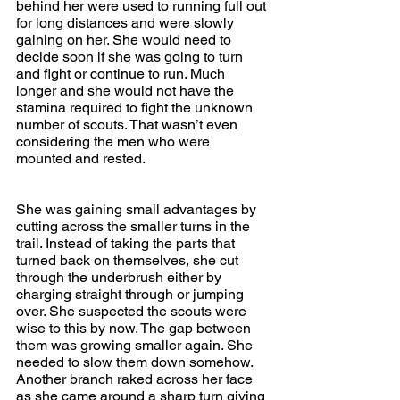
behind her were used to running full out 
for long distances and were slowly 
gaining on her. She would need to 
decide soon if she was going to turn 
and fight or continue to run. Much 
longer and she would not have the 
stamina required to fight the unknown 
number of scouts. That wasn’t even 
considering the men who were 
mounted and rested. 
She was gaining small advantages by 
cutting across the smaller turns in the 
trail. Instead of taking the parts that 
turned back on themselves, she cut 
through the underbrush either by 
charging straight through or jumping 
over. She suspected the scouts were 
wise to this by now. The gap between 
them was growing smaller again. She 
needed to slow them down somehow. 
Another branch raked across her face 
as she came around a sharp turn giving 