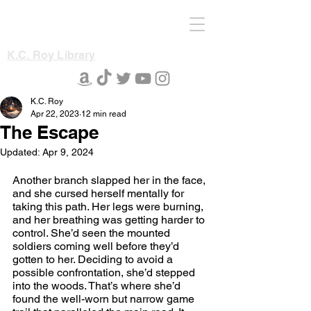
K.C. Roy Library
K.C. Roy
Apr 22, 2023
12 min read
The Escape
Updated:
Apr 9, 2024
Another branch slapped her in the face, 
and she cursed herself mentally for 
taking this path. Her legs were burning, 
and her breathing was getting harder to 
control. She’d seen the mounted 
soldiers coming well before they’d 
gotten to her. Deciding to avoid a 
possible confrontation, she’d stepped 
into the woods. That’s where she’d 
found the well-worn but narrow game 