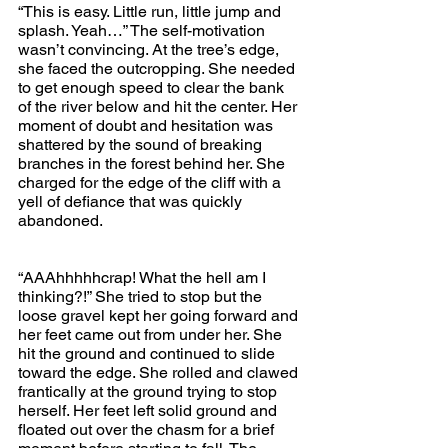
“This is easy. Little run, little jump and 
splash. Yeah…” The self-motivation 
wasn’t convincing. At the tree’s edge, 
she faced the outcropping. She needed 
to get enough speed to clear the bank 
of the river below and hit the center. Her 
moment of doubt and hesitation was 
shattered by the sound of breaking 
branches in the forest behind her. She 
charged for the edge of the cliff with a 
yell of defiance that was quickly 
abandoned.
“AAAhhhhhcrap! What the hell am I 
thinking?!” She tried to stop but the 
loose gravel kept her going forward and 
her feet came out from under her. She 
hit the ground and continued to slide 
toward the edge. She rolled and clawed 
frantically at the ground trying to stop 
herself. Her feet left solid ground and 
floated out over the chasm for a brief 