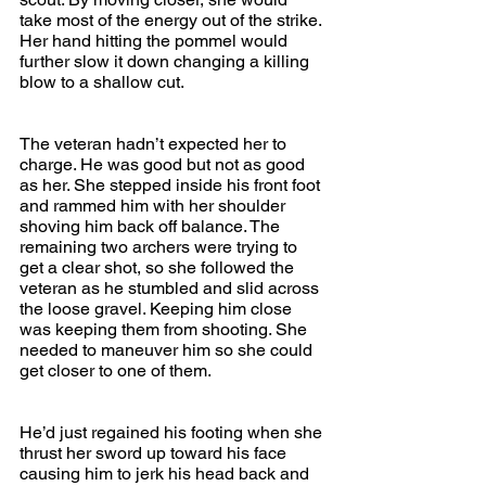
take most of the energy out of the strike. 
Her hand hitting the pommel would 
further slow it down changing a killing 
blow to a shallow cut.
The veteran hadn’t expected her to 
charge. He was good but not as good 
as her. She stepped inside his front foot 
and rammed him with her shoulder 
shoving him back off balance. The 
remaining two archers were trying to 
get a clear shot, so she followed the 
veteran as he stumbled and slid across 
the loose gravel. Keeping him close 
was keeping them from shooting. She 
needed to maneuver him so she could 
get closer to one of them.
He’d just regained his footing when she 
thrust her sword up toward his face 
causing him to jerk his head back and 