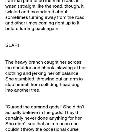
trail that paralleled the main road. It 
wasn’t straight like the road, though. It 
twisted and meandered about, 
sometimes turning away from the road 
and other times coming right up to it 
before turning back again.
SLAP! 
The heavy branch caught her across 
the shoulder and cheek, clawing at her 
clothing and jerking her off balance. 
She stumbled, throwing out an arm to 
stop herself from colliding headlong 
into another tree.
“Cursed the damned gods!” She didn’t 
actually believe in the gods. They’d 
certainly never done anything for her. 
She didn’t see that as a reason she 
couldn’t throw the occasional curse 