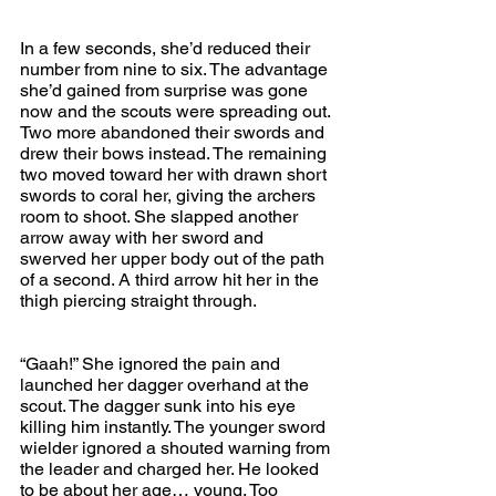
In a few seconds, she’d reduced their 
number from nine to six. The advantage 
she’d gained from surprise was gone 
now and the scouts were spreading out. 
Two more abandoned their swords and 
drew their bows instead. The remaining 
two moved toward her with drawn short 
swords to coral her, giving the archers 
room to shoot. She slapped another 
arrow away with her sword and 
swerved her upper body out of the path 
of a second. A third arrow hit her in the 
thigh piercing straight through.
“Gaah!” She ignored the pain and 
launched her dagger overhand at the 
scout. The dagger sunk into his eye 
killing him instantly. The younger sword 
wielder ignored a shouted warning from 
the leader and charged her. He looked 
to be about her age… young. Too 