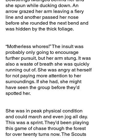
she spun while ducking down. An 
arrow grazed her arm leaving a fiery 
line and another passed her nose 
before she rounded the next bend and 
was hidden by the thick foliage.
“Motherless whores!” The insult was 
probably only going to encourage 
further pursuit, but her arm stung. It was 
also a waste of breath she was quickly 
running out of. She was angry at herself 
for not paying more attention to her 
surroundings. If she had, she might 
have seen the group before they’d 
spotted her. 
She was in peak physical condition 
and could march and even jog all day. 
This was a sprint. They’d been playing 
this game of chase through the forest 
for over twenty turns now. The Scouts 