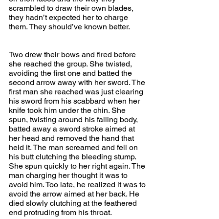
scrambled to draw their own blades, 
they hadn’t expected her to charge 
them. They should’ve known better.
Two drew their bows and fired before 
she reached the group. She twisted, 
avoiding the first one and batted the 
second arrow away with her sword. The 
first man she reached was just clearing 
his sword from his scabbard when her 
knife took him under the chin. She 
spun, twisting around his falling body, 
batted away a sword stroke aimed at 
her head and removed the hand that 
held it. The man screamed and fell on 
his butt clutching the bleeding stump. 
She spun quickly to her right again. The 
man charging her thought it was to 
avoid him. Too late, he realized it was to 
avoid the arrow aimed at her back. He 
died slowly clutching at the feathered 
end protruding from his throat.