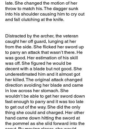
late. She changed the motion of her 
throw to match his. The dagger sunk 
into his shoulder causing him to cry out 
and fall clutching at the knife.
Distracted by the archer, the veteran 
caught her off guard, lunging at her 
from the side. She flicked her sword up 
to parry an attack that wasn’t there. He 
was good. Her estimation of his skill 
was off. She figured he would be 
decent with a blade but not good. She 
underestimated him and it almost got 
her killed. The original attack changed 
direction avoiding her blade and came 
in low across her stomach. She 
wouldn’t be able to get her sword down 
fast enough to parry and it was too late 
to get out of the way. She did the only 
thing she could and charged. Her other 
hand came down hitting the sword at 
the pommel as she slid forward into the 
scout. By moving closer, she would 