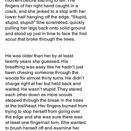
moment before starting to fall. The 
fingers of her right hand caught in a 
crack, and she jerked to a stop with her 
lower half hanging off the edge. “Stupid, 
stupid, stupid!” She scrambled, quickly 
pulling her legs back onto solid ground 
and stood up just in time to face the first 
scout that broke through the trees.
He was older than her by at least 
twenty years she guessed. His 
breathing was easy like he hadn’t just 
been chasing someone through the 
woods for almost thirty turns. He didn’t 
charge right at her but held back and 
waited. He wasn’t stupid. They stared 
each other down as more scouts 
stepped through the break in the trees 
at the trailhead. Her fingers burned from 
trying to stop herself from going over 
the edge and she was sure there was 
at least one fingernail torn. She wanted 
to brush herself off and examine her 