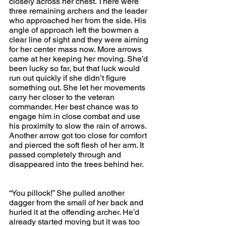
closely across her chest. There were 
three remaining archers and the leader 
who approached her from the side. His 
angle of approach left the bowmen a 
clear line of sight and they were aiming 
for her center mass now. More arrows 
came at her keeping her moving. She’d 
been lucky so far, but that luck would 
run out quickly if she didn’t figure 
something out. She let her movements 
carry her closer to the veteran 
commander. Her best chance was to 
engage him in close combat and use 
his proximity to slow the rain of arrows. 
Another arrow got too close for comfort 
and pierced the soft flesh of her arm. It 
passed completely through and 
disappeared into the trees behind her.
“You pillock!” She pulled another 
dagger from the small of her back and 
hurled it at the offending archer. He’d 
already started moving but it was too 