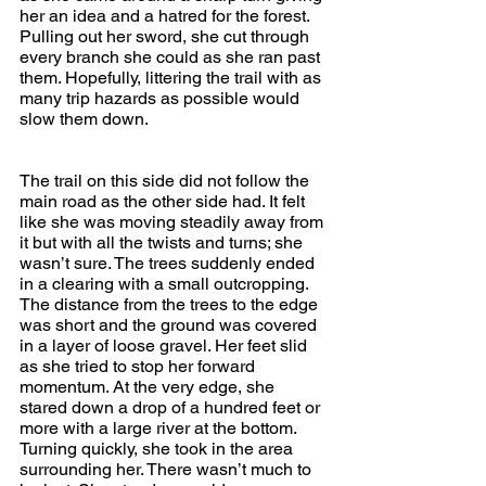
her an idea and a hatred for the forest. 
Pulling out her sword, she cut through 
every branch she could as she ran past 
them. Hopefully, littering the trail with as 
many trip hazards as possible would 
slow them down.
The trail on this side did not follow the 
main road as the other side had. It felt 
like she was moving steadily away from 
it but with all the twists and turns; she 
wasn’t sure. The trees suddenly ended 
in a clearing with a small outcropping. 
The distance from the trees to the edge 
was short and the ground was covered 
in a layer of loose gravel. Her feet slid 
as she tried to stop her forward 
momentum. At the very edge, she 
stared down a drop of a hundred feet or 
more with a large river at the bottom. 
Turning quickly, she took in the area 
surrounding her. There wasn’t much to 